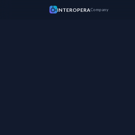
INTEROPERA
Company