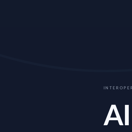
INTEROPE
AI