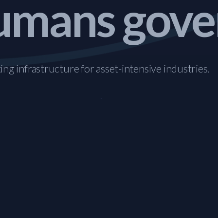
mans gove
ng infrastructure for asset-intensive industries.