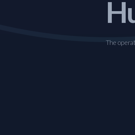
Hu
The operati