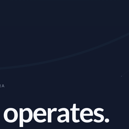
RA
 operates.