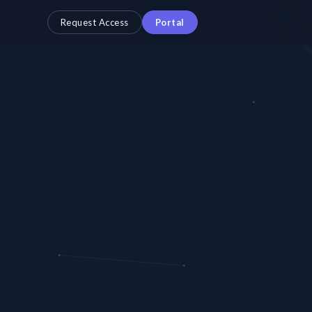
Request Access
Portal